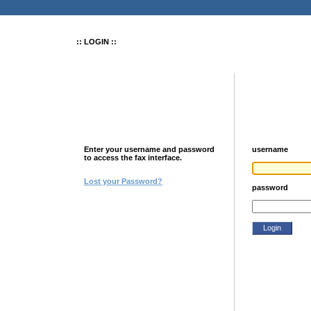
:: LOGIN ::
Enter your username and password
username
to access the fax interface.
Lost your Password?
password